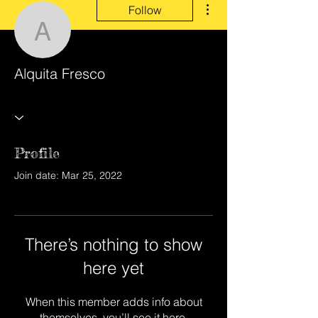
Follow
Alquita Fresco
Alquita Fresco
Profile
Join date: Mar 25, 2022
There’s nothing to show
here yet
When this member adds info about
themselves, you’ll see it here.