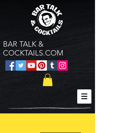
BAR TALK &
COCKTAILS.COM
More actions