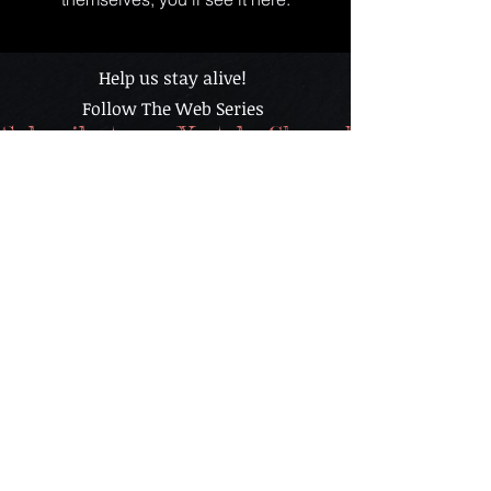
Help us stay alive!
Follow The Web Series
Subscribe to our Youtube Channel - It's FREE
The content found in “BAR TALK & COCKTAILS” is
for informational purposes only and is in no way
intended for the consumption of alcohol or advice on
drinking alcoholic beverages or as treatment cure for
any health condition and nor should it be construed
as such. Always drink responsibly. Please
understand that you assume all risks from the
use, non use, or misuse of this information. Any
resemblance between the characters portrayed in
this show and any persons living or dead, is merely
a coincidence and certainly a miracle.