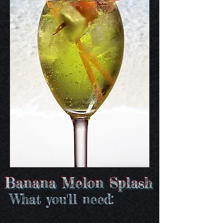
Banana Melon Splash
What you'll need: