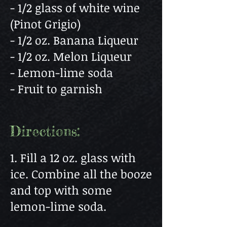
- 1/2 glass of white wine
(Pinot Grigio)
- 1/2 oz. Banana Liqueur
- 1/2 oz. Melon Liqueur
- Lemon-lime soda
- Fruit to garnish
Directions:
1. Fill a 12 oz. glass with
ice. Combine all the booze
and top with some
lemon-lime soda.