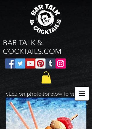
BAR TALK &
COCKTAILS.COM
click on photo for how to video