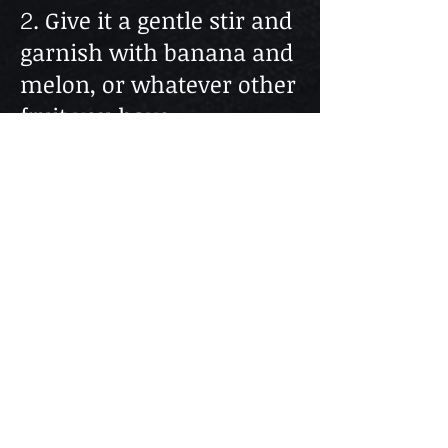
. Give it a gentle stir and
2
garnish with banana and
melon, or whatever other
fruit you have.
Cheers!
Help us stay alive!
Follow The Web Series
Subscribe to our Youtube Channel - It's FREE
The content found in “BAR TALK & COCKTAILS” is
for informational purposes only and is in no way
intended for the consumption of alcohol or advice on
drinking alcoholic beverages or as treatment cure for
any health condition and nor should it be construed
as such. Always drink responsibly. Please
understand that you assume all risks from the