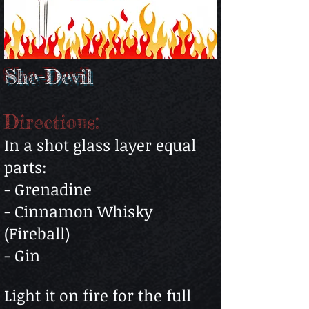
She-Devil
Directions:
In a shot glass layer equal
parts:
- Grenadine
- Cinnamon Whisky
(Fireball)
- Gin
Light it on fire for the full