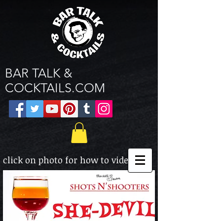
BAR TALK &
COCKTAILS.COM
click on photo for how to video