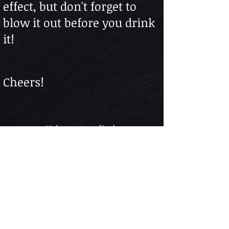
effect, but don't forget to
blow it out before you drink
it!
Cheers!
Help us stay alive!
Follow The Web Series
Subscribe to our Youtube Channel - It's FREE
The content found in “BAR TALK & COCKTAILS” is
for informational purposes only and is in no way
intended for the consumption of alcohol or advice on
drinking alcoholic beverages or as treatment cure for
any health condition and nor should it be construed
as such. Always drink responsibly. Please