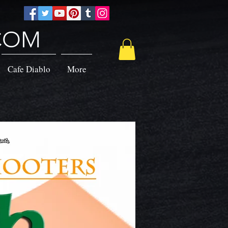
.COM
Cafe Diablo
More