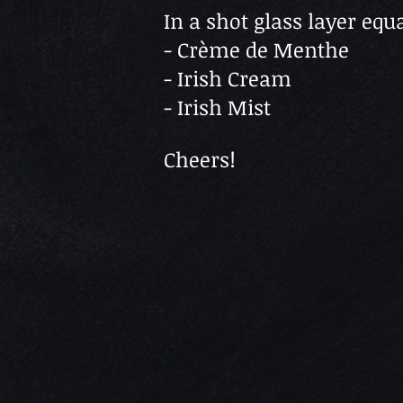
In a shot glass layer equa
- Crème de Menthe
- Irish Cream
- Irish Mist
Cheers!