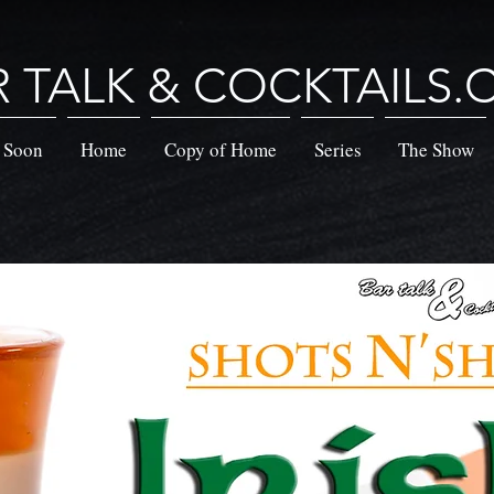
R TALK & COCKTAILS
 Soon
Home
Copy of Home
Series
The Show