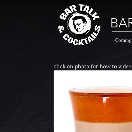
BA
Coming
click on photo for how to video