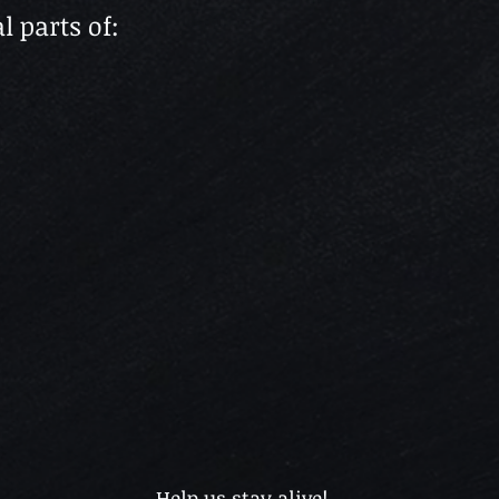
l parts of:
Help us stay alive!