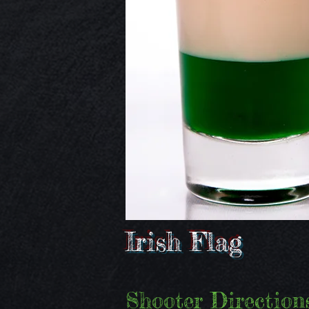
Irish Flag
Shooter Directions