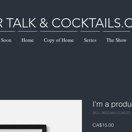
R TALK & COCKTAILS
 Soon
Home
Copy of Home
Series
The Show
I'm a produ
SKU: 36523641234523
Price
CA$15.00