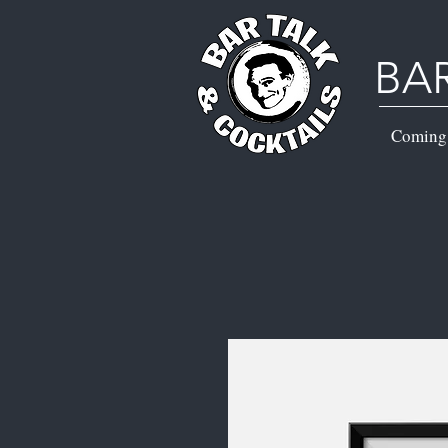
BA
Coming