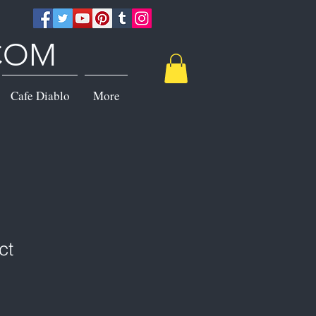
.COM
Cafe Diablo
More
ct